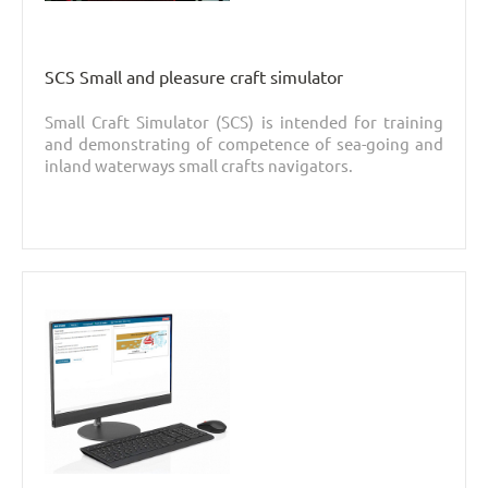
SCS Small and pleasure craft simulator
Small Craft Simulator (SCS) is intended for training
and demonstrating of competence of sea-going and
inland waterways small crafts navigators.