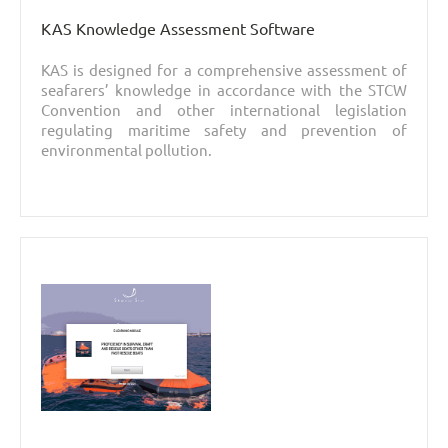
KAS Knowledge Assessment Software
KAS is designed for a comprehensive assessment of
seafarers’ knowledge in accordance with the STCW
Convention and other international legislation
regulating maritime safety and prevention of
environmental pollution.