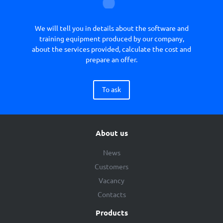
We will tell you in details about the software and
training equipment produced by our company,
about the services provided, calculate the cost and
prepare an offer.
To ask
About us
News
Customers
Vacancy
Contacts
Products