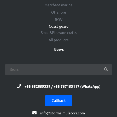
Merchant marine
Offshore
ROV
Coast guard
Small&Pleasure crafts
All products
News
+33 652859339 / +33 767153117 (WhatsApp)
Callback
info@stormsimulators.com