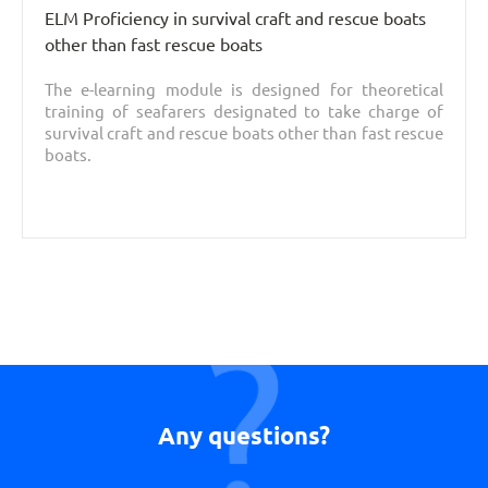
ELM Proficiency in survival craft and rescue boats
other than fast rescue boats
The e-learning module is designed for theoretical
training of seafarers designated to take charge of
survival craft and rescue boats other than fast rescue
boats.
Any questions?