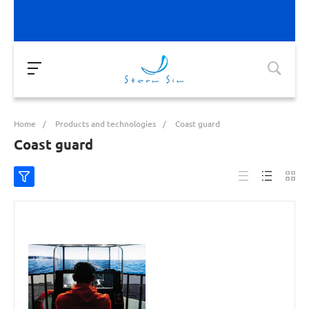
Home
/
Products and technologies
/
Coast guard
Coast guard