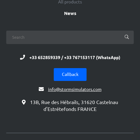
All products
News
+33 652859339 / +33 767153117 (WhatsApp)
Callback
info@stormsimulators.com
13B, Rue des Hébrails, 31620 Castelnau
d'Estrétefonds FRANCE