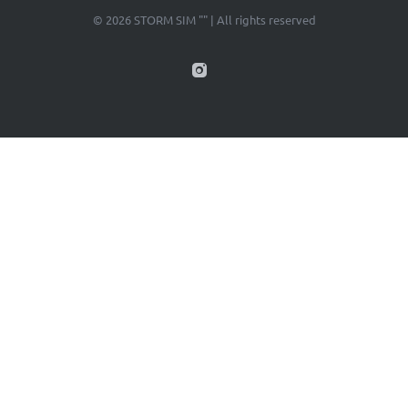
© 2026 STORM SIM "" | All rights reserved