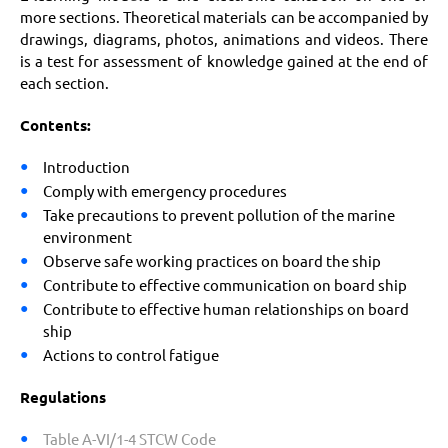
more sections. Theoretical materials can be accompanied by
drawings, diagrams, photos, animations and videos. There
is a test for assessment of knowledge gained at the end of
each section.
Contents:
Introduction
Comply with emergency procedures
Take precautions to prevent pollution of the marine
environment
Observe safe working practices on board the ship
Contribute to effective communication on board ship
Contribute to effective human relationships on board
ship
Actions to control fatigue
Regulations
Table A-VI/1-4 STCW Code