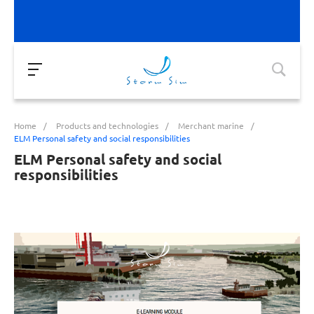
Home
/
Products and technologies
/
Merchant marine
/
ELM Personal safety and social responsibilities
ELM Personal safety and social
responsibilities