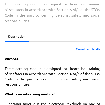
The e-learning module is designed for theoretical training
of seafarers in accordance with Section A-VI/1 of the STCW
Code in the part concerning personal safety and social
responsibilities.
Description
::
Download details
Purpose
The e-learning module is designed for theoretical training
of seafarers in accordance with Section A-VI/1 of the STCW
Code in the part concerning personal safety and social
responsibilities.
What is an e-learning module?
E-learning module is the electronic textbook on one or