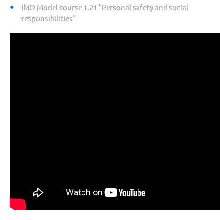
IMO Model course 1.21 "Personal safety and social
responsibilities"