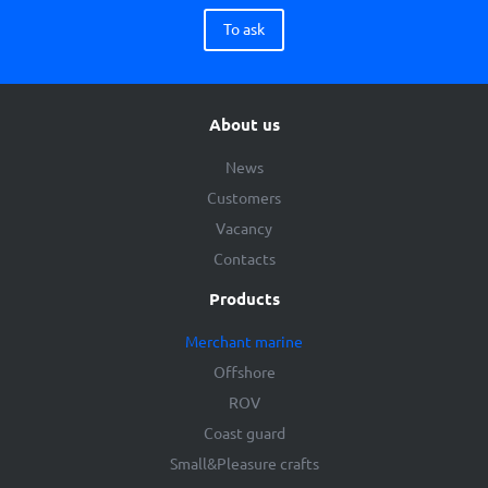
To ask
About us
News
Customers
Vacancy
Contacts
Products
Merchant marine
Offshore
ROV
Coast guard
Small&Pleasure crafts