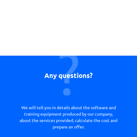
Any questions?
We will tell you in details about the software and
training equipment produced by our company,
about the services provided, calculate the cost and
prepare an offer.