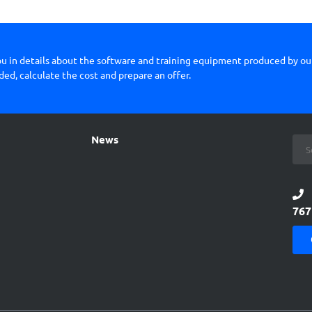
you in details about the software and training equipment produced by o
ded, calculate the cost and prepare an offer.
News
767