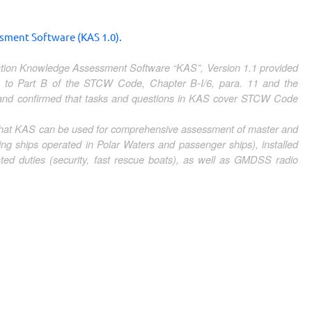
ent Software (KAS 1.0).
ication Knowledge Assessment Software “KAS”, Version 1.1 provided
to Part B of the STCW Code, Chapter B-I/6, para. 11 and the
 and confirmed that tasks and questions in KAS cover STCW Code
 that KAS can be used for comprehensive assessment of master and
ing ships operated in Polar Waters and passenger ships), installed
 duties (security, fast rescue boats), as well as GMDSS radio