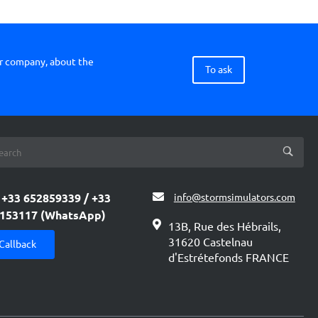
ur company, about the
To ask
+33 652859339 / +33
info@stormsimulators.com
153117 (WhatsApp)
13B, Rue des Hébrails,
31620 Castelnau
Callback
d'Estrétefonds FRANCE