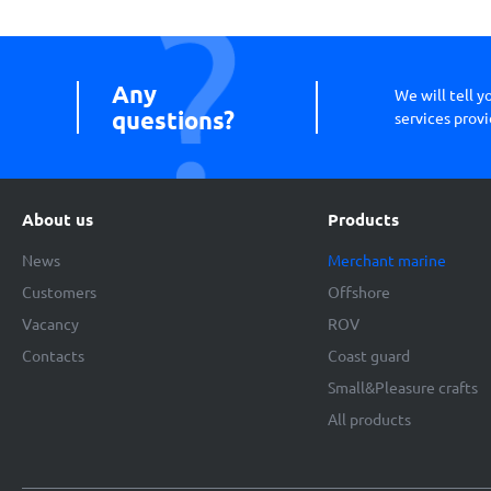
Any
We will tell 
questions?
services provi
About us
Products
News
Merchant marine
Customers
Offshore
Vacancy
ROV
Contacts
Coast guard
Small&Pleasure crafts
All products