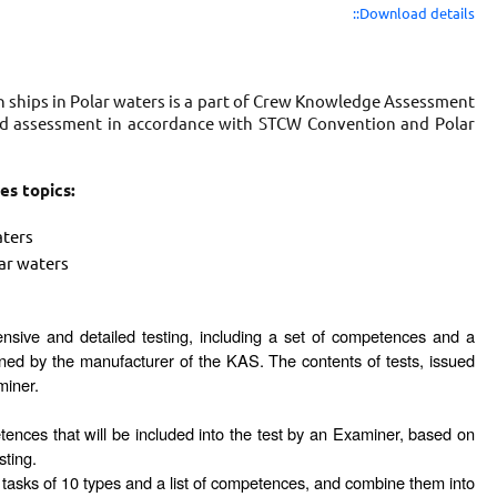
::Download details
n ships in Polar waters is a part of Crew Knowledge Assessment
iled assessment in accordance with STCW Convention and Polar
es topics:
aters
ar waters
ensive and detailed testing, including a set of competences and a
ned by the manufacturer of the KAS. The contents of tests, issued
miner.
petences that will be included into the test by an Examiner, based on
sting.
 tasks of 10 types and a list of competences, and combine them into