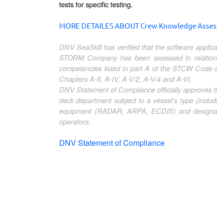
tests for specific testing.
MORE DETAILES ABOUT Crew Knowledge Assessm
DNV SeaSkill has verified that the software appl
STORM Company has been assessed in relation 
competencies listed in part A of the STCW Code
Chapters A-II, A-IV, A-V/2, A-V/4 and A-VI.
DNV Statement of Compliance officially approves
deck department subject to a vessel’s type (includ
equipment (RADAR, ARPA, ECDIS) and designated
operators.
DNV Statement of Compliance