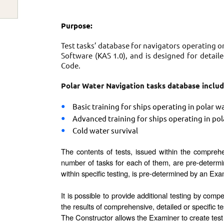
Purpose:
Test tasks’ database for navigators operating o
Software (KAS 1.0), and is designed for deta
Code.
Polar Water Navigation tasks database includ
Basic training for ships operating in polar w
Advanced training for ships operating in pol
Cold water survival
The contents of tests, issued within the compreh
number of tasks for each of them, are pre-determi
within specific testing, is pre-determined by an Exa
It is possible to provide additional testing by com
the results of comprehensive, detailed or specific te
The Constructor allows the Examiner to create test