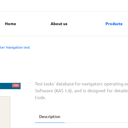
Home
About us
Products
ter Navigation test
Test tasks’ database for navigators operating o
Software (KAS 1.0), and is designed for deta
Code.
Description