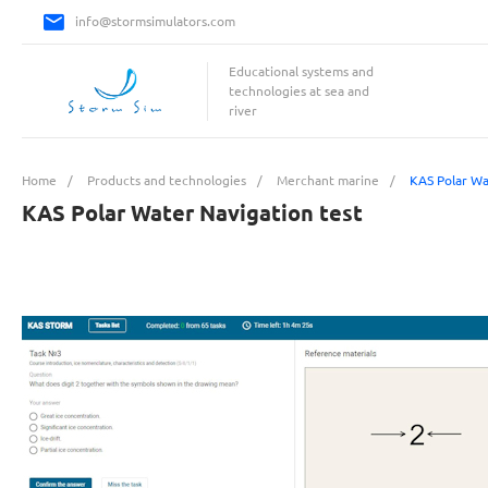
info@stormsimulators.com
Educational systems and
technologies at sea and
river
Home
/
Products and technologies
/
Merchant marine
/
KAS Polar Wa
KAS Polar Water Navigation test