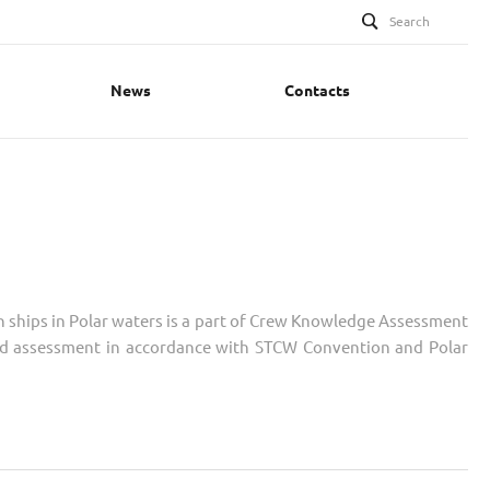
Search
News
Contacts
n ships in Polar waters is a part of Crew Knowledge Assessment
iled assessment in accordance with STCW Convention and Polar