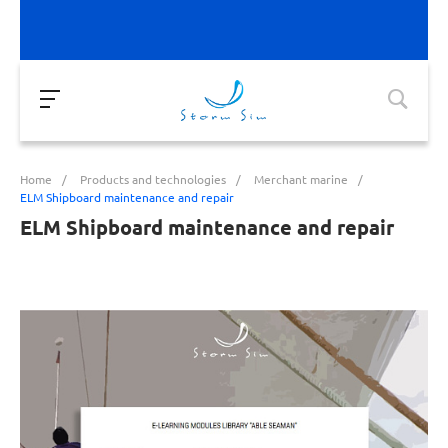
Home
/
Products and technologies
/
Merchant marine
/
ELM Shipboard maintenance and repair
ELM Shipboard maintenance and repair