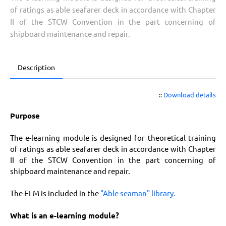
of ratings as able seafarer deck in accordance with Chapter
II of the STCW Convention in the part concerning of
shipboard maintenance and repair.
Description
::
Download details
Purpose
The e-learning module is designed for theoretical training
of ratings as able seafarer deck in accordance with Chapter
II of the STCW Convention in the part concerning of
shipboard maintenance and repair.
The ELM is included in the
"Able seaman" library.
What is an e-learning module?