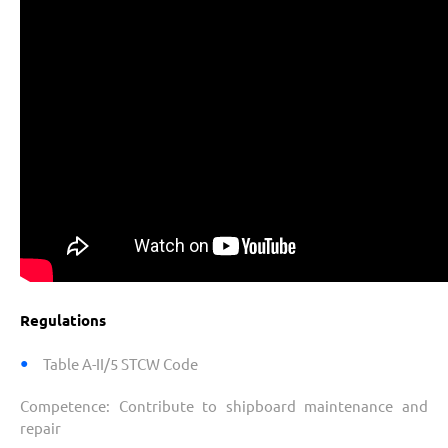
Regulations
Table A-II/5 STCW Code
Competence:
Contribute to shipboard maintenance and
repair