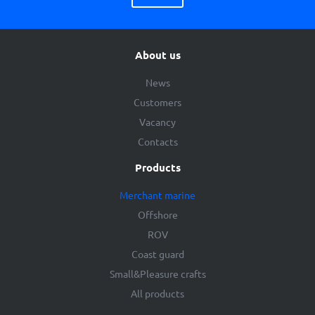
About us
News
Customers
Vacancy
Contacts
Products
Merchant marine
Offshore
ROV
Coast guard
Small&Pleasure crafts
All products