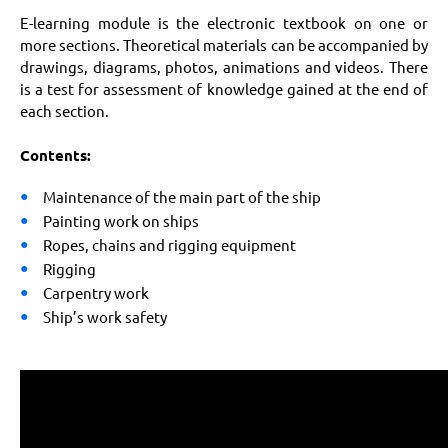
E-learning module is the electronic textbook on one or
more sections. Theoretical materials can be accompanied by
drawings, diagrams, photos, animations and videos. There
is a test for assessment of knowledge gained at the end of
each section.
Contents:
Maintenance of the main part of the ship
Painting work on ships
Ropes, chains and rigging equipment
Rigging
Carpentry work
Ship’s work safety