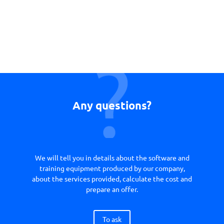
Any questions?
We will tell you in details about the software and
training equipment produced by our company,
about the services provided, calculate the cost and
prepare an offer.
To ask