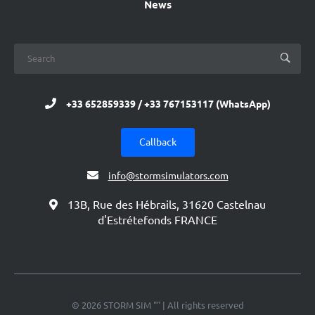
News
+33 652859339 / +33 767153117 (WhatsApp)
Callback
info@stormsimulators.com
13B, Rue des Hébrails, 31620 Castelnau
d'Estrétefonds FRANCE
© 2026 STORM SIM "" | All rights reserved