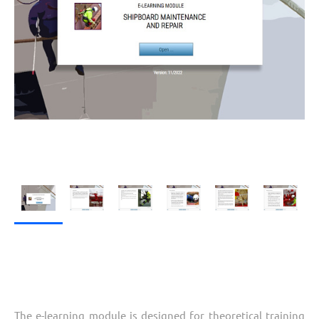
The e-learning module is designed for theoretical training